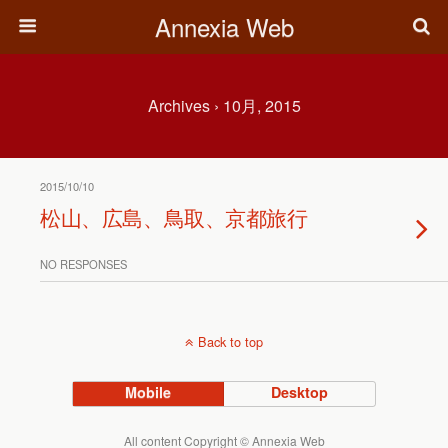
Annexia Web
Archives › 10月, 2015
2015/10/10
松山、広島、鳥取、京都旅行
NO RESPONSES
Back to top
Mobile
Desktop
All content Copyright © Annexia Web