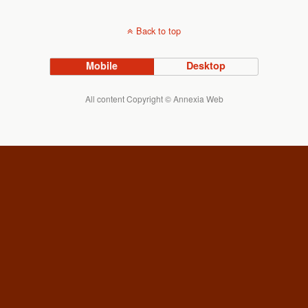
Back to top
Mobile
Desktop
All content Copyright © Annexia Web