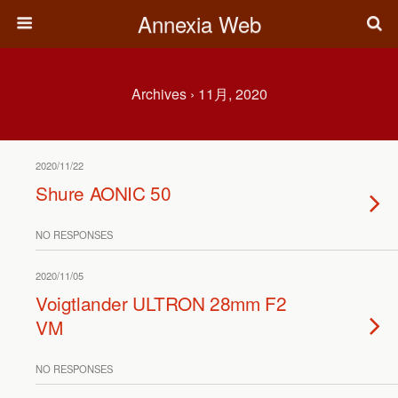
Annexia Web
Archives › 11月, 2020
2020/11/22
Shure AONIC 50
NO RESPONSES
2020/11/05
Voigtlander ULTRON 28mm F2
VM
NO RESPONSES