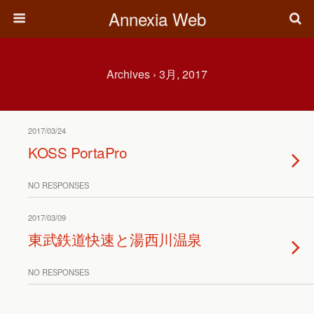
Annexia Web
Archives › 3月, 2017
2017/03/24
KOSS PortaPro
NO RESPONSES
2017/03/09
東武鉄道快速と湯西川温泉
NO RESPONSES