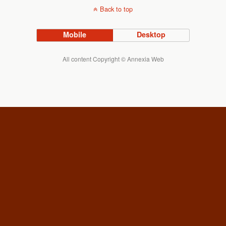
Back to top
Mobile
Desktop
All content Copyright © Annexia Web