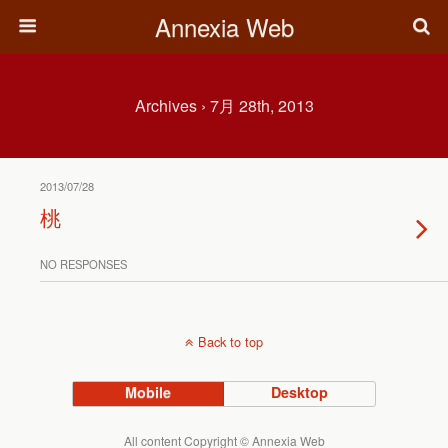
Annexia Web
Archives › 7月 28th, 2013
2013/07/28
桃
NO RESPONSES
Back to top
Mobile
Desktop
All content Copyright © Annexia Web