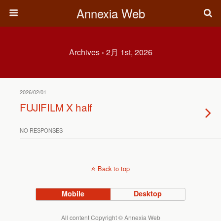
Annexia Web
Archives › 2月 1st, 2026
2026/02/01
FUJIFILM X half
NO RESPONSES
Back to top
Mobile
Desktop
All content Copyright © Annexia Web