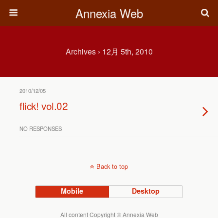
Annexia Web
Archives › 12月 5th, 2010
2010/12/05
flick! vol.02
NO RESPONSES
Back to top
Mobile
Desktop
All content Copyright © Annexia Web