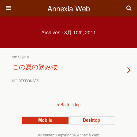
Annexia Web
Archives › 8月 10th, 2011
2011/08/10
この夏の飲み物
NO RESPONSES
Back to top
Mobile
Desktop
All content Copyright © Annexia Web