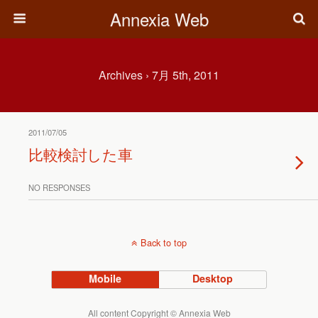
Annexia Web
Archives › 7月 5th, 2011
2011/07/05
比較検討した車
NO RESPONSES
Back to top
Mobile
Desktop
All content Copyright © Annexia Web