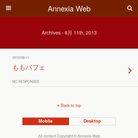
Annexia Web
Archives › 8月 11th, 2013
2013/08/11
ももパフェ
NO RESPONSES
Back to top
Mobile
Desktop
All content Copyright © Annexia Web